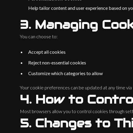
Help tailor content and user experience based on you
3.
Managing Cook
You can choose to:
Accept all cookies
Reject non-essential cookies
Customize which categories to allow
Your cookie preferences can be updated at any time via t
4.
How to Contro
Most browsers allow you to control cookies through setti
5.
Changes to Thi