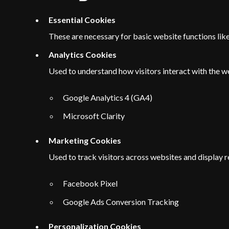
Essential Cookies
These are necessary for basic website functions li
Analytics Cookies
Used to understand how visitors interact with the w
Google Analytics 4 (GA4)
Microsoft Clarity
Marketing Cookies
Used to track visitors across websites and display r
Facebook Pixel
Google Ads Conversion Tracking
Personalization Cookies