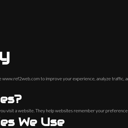
cy
te
www.ref2web.com
to improve your experience, analyze traffic, a
ies?
n you visit a website. They help websites remember your preferenc
ies We Use