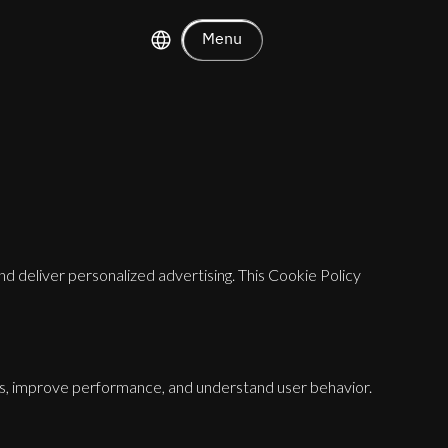
Menu
nd deliver personalized advertising. This Cookie Policy
es, improve performance, and understand user behavior.