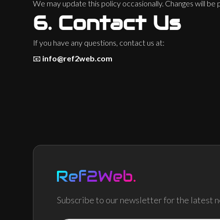
We may update this policy occasionally. Changes will be
6.
Contact Us
If you have any questions, contact us at:
📧
info@ref2web.com
Subscribe to our newsletter for the latest 