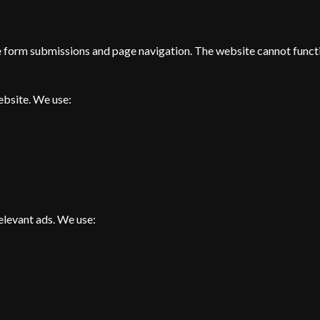
ke form submissions and page navigation. The website cannot funct
ebsite. We use:
elevant ads. We use: