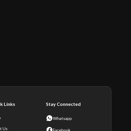
k Links
Stay Connected
e
Whatsapp
t Us
Facebook