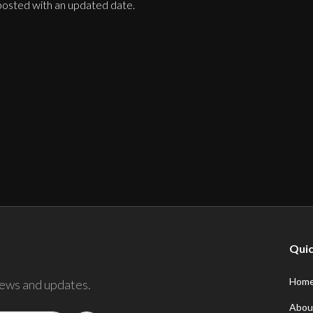
 posted with an updated date.
Quic
Hom
news and updates.
Abou