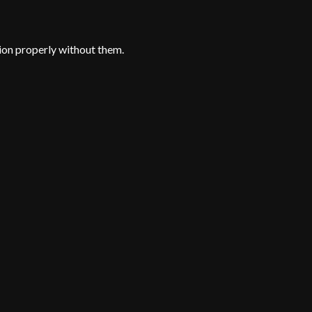
ion properly without them.