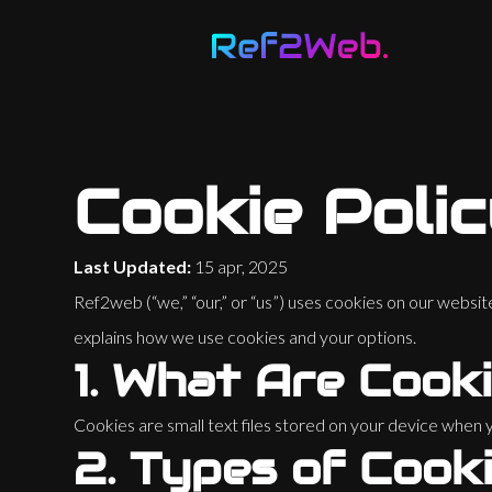
Loading...
82
%
Cookie Poli
Last Updated:
15 apr, 2025
Ref2web (“we,” “our,” or “us”) uses cookies on our websi
explains how we use cookies and your options.
1.
What Are Cook
Cookies are small text files stored on your device whe
2.
Types of Cook