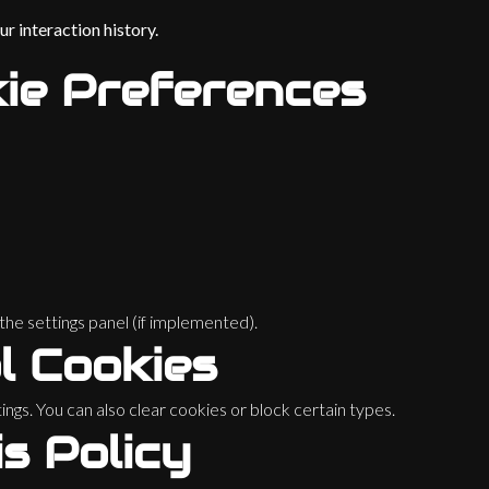
r interaction history.
ie Preferences
he settings panel (if implemented).
l Cookies
ngs. You can also clear cookies or block certain types.
s Policy