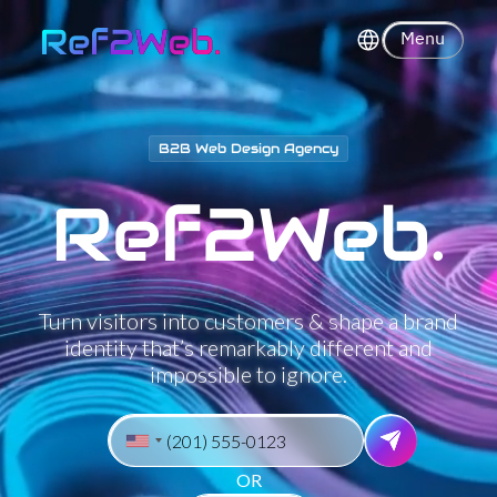
Loading...
99
%
Menu
B2B Web Design Agency
Ref2Web.
Re
f
➔Web.
Turn visitors into customers & shape a brand
identity that’s remarkably different and
impossible to ignore.
OR