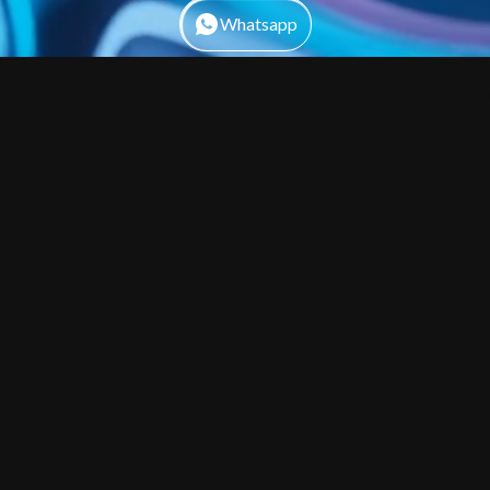
Whatsapp
By submitting this form you agree to our Privacy Policy, Terms and
Conditions.
Web Development
01
Create High-Performance